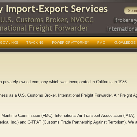
GOV LINKS
TRACKING
POWER OF ATTORNEY
F A Q
KNOWLEDGE 
s a privately owned company which was incorporated in California in 1986.
ness as a U.S. Customs Broker, International Freight Forwarder, Air Freight 
l Maritime Commission (FMC), International Air Transport Association (IATA
rica, Inc.) and C-TPAT (Customs Trade Partnership Against Terrorism). We are