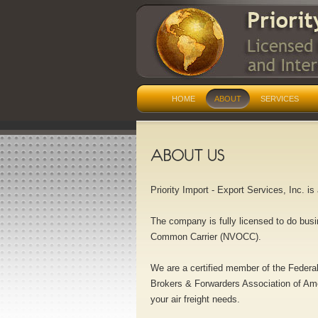
HOME
ABOUT
SERVICES
Priority Import - Export Services, Inc. i
The company is fully licensed to do busi
Common Carrier (NVOCC).
We are a certified member of the Federa
Brokers & Forwarders Association of Ame
your air freight needs.