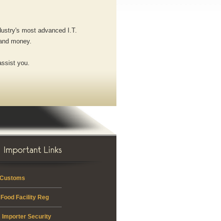
ndustry's most advanced I.T.
 and money.
assist you.
 Customs
Food Facility Reg
 Importer Security