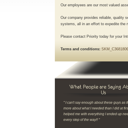
Our employees are our most valued asset
Our company provides reliable, quality se
systems, all in an effort to expedite th
Please contact Priority today for your I
Terms and conditions:
SKM_C3681806
" I can't say enough about these guys as 
more about what I needed than I did at fir
helped me with everything I ended up ne
every step of the way!! "