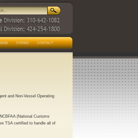
BASE
FORMS
CONTACT
Agent and Non-Vessel Operating
), NCBFAA (National Customs
 TSA certified to handle all of