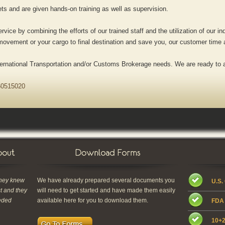
s and are given hands-on training as well as supervision.
rvice by combining the efforts of our trained staff and the utilization of our i
e movement or your cargo to final destination and save you, our customer time
nternational Transportation and/or Customs Brokerage needs. We are ready to 
0515020
they knew
We have already prepared several documents you
U.S.
st and they
will need to get started and have made them easily
eded
available here for you to download them.
FDA 
10+2